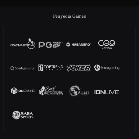
Penyedia Games