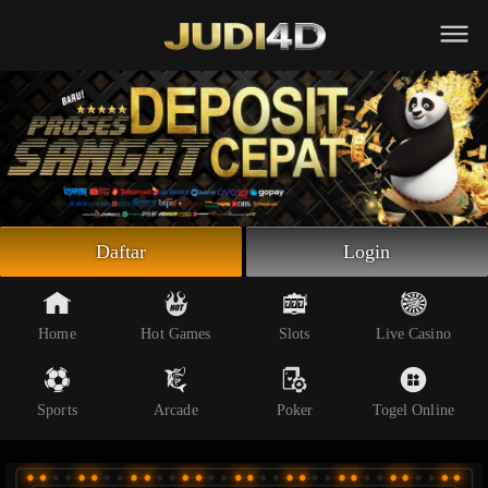
Beranda
Slot Online
Live Casino
Sportsbook
Arcade
Togel Online
Daftar
Login
Poker
Whatsapp
Home
Hot Games
Slots
Live Casino
Telegram
Sports
Arcade
Poker
Togel Online
Livechat