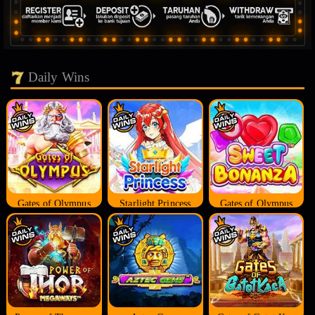
Daily Wins
Gates of Olympus
Starlight Princess
Gates of Olympus