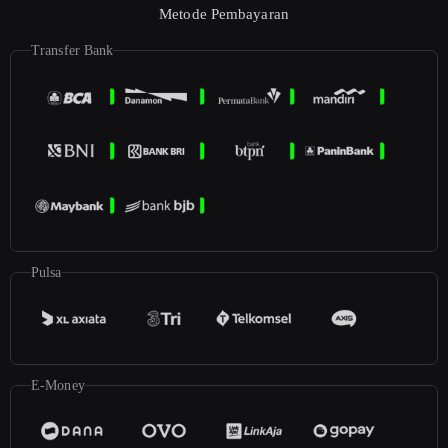
Metode Pembayaran
Transfer Bank
Pulsa
E-Money