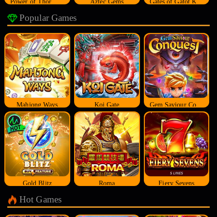
Power of Thor Megaways
Aztec Gems
Gates of Gatot Kaca
Popular Games
Mahjong Ways
Koi Gate
Gem Saviour Conquest
Gold Blitz
Roma
Fiery Sevens
Hot Games