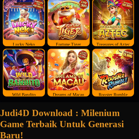
Lucky Neko
Fortune Tiger
Treasures of Aztec
Wild Bandito
Dreams of Macau
Rooster Rumble
Judi4D Download : Milenium
Game Terbaik Untuk Generasi
Baru!